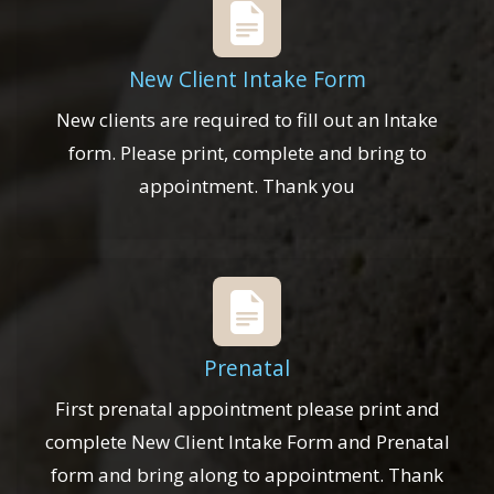
New Client Intake Form
New clients are required to fill out an Intake
form. Please print, complete and bring to
appointment. Thank you
Prenatal
First prenatal appointment please print and
complete New Client Intake Form and Prenatal
form and bring along to appointment. Thank