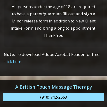
All persons under the age of 18 are required
to have a parent/guardian fill out and sign a
Minor release form in addition to New Client
Intake Form and bring along to appointment.
Thank You
Note:
To download Adobe Acrobat Reader for free,
click here
.
A British Touch Massage Therapy
(910) 742-2663