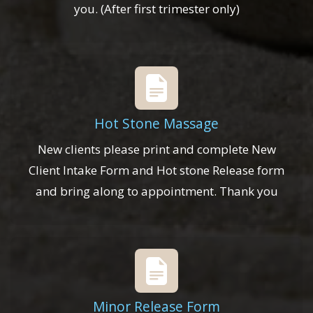
you. (After first trimester only)
Hot Stone Massage
New clients please print and complete New
Client Intake Form and Hot stone Release form
and bring along to appointment. Thank you
Minor Release Form