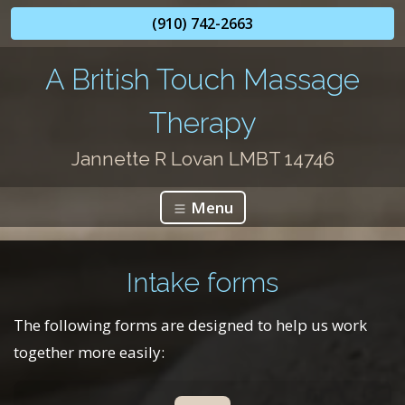
(910) 742-2663
A British Touch Massage
Therapy
Jannette R Lovan LMBT 14746
Menu
Intake forms
The following forms are designed to help us work
together more easily: